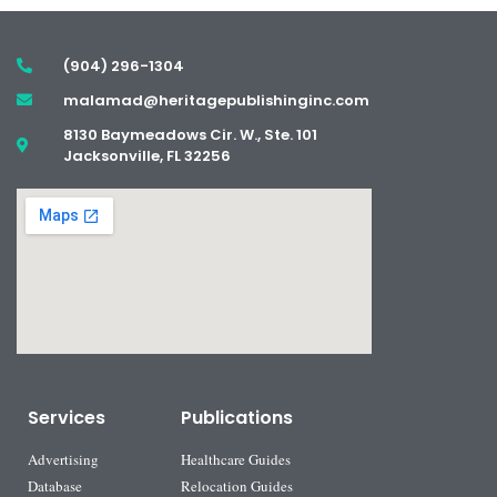
(904) 296-1304
malamad@heritagepublishinginc.com
8130 Baymeadows Cir. W., Ste. 101
Jacksonville, FL 32256
Services
Publications
Advertising
Healthcare Guides
Database
Relocation Guides