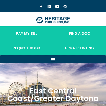
PAY MY BILL
FIND A DOC
REQUEST BOOK
UPDATE LISTING
East Central
Coast/Greater Daytona