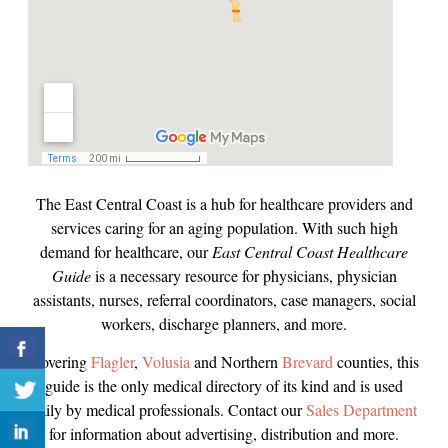
The East Central Coast is a hub for healthcare providers and
services caring for an aging population. With such high
demand for healthcare, our
East Central Coast Healthcare
Guide
is a necessary resource for physicians, physician
assistants, nurses, referral coordinators, case managers, social
workers, discharge planners, and more.
Covering
Flagler
,
Volusia
and Northern
Brevard
counties, this
guide is the only medical directory of its kind and is used
daily by medical professionals. Contact our
Sales Department
for information about advertising, distribution and more.