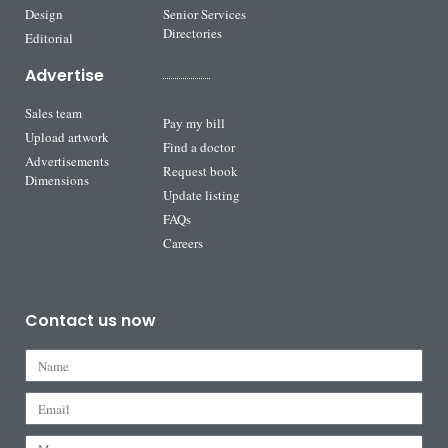
Design
Senior Services
Directories
Editorial
Advertise
Sales team
Pay my bill
Upload artwork
Find a doctor
Advertisements
Request book
Dimensions
Update listing
FAQs
Careers
Contact us now