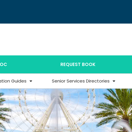
DOC
REQUEST BOOK
ation Guides
Senior Services Directories