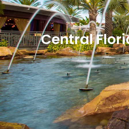
Central Flor