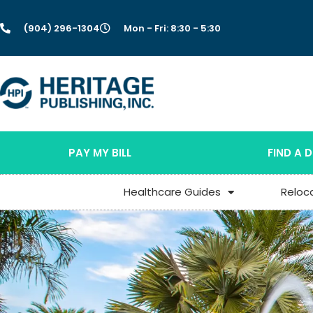
(904) 296-1304
Mon - Fri: 8:30 - 5:30
PAY MY BILL
FIND A 
Healthcare Guides
Reloc