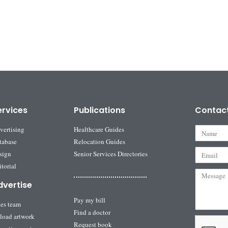
ervices
Publications
Contac
vertising
Healthcare Guides
tabase
Relocation Guides
sign
Senior Services Directories
torial
dvertise
Pay my bill
les team
Find a doctor
load artwork
Request book