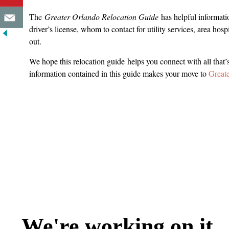
The
Greater Orlando Relocation Guide
has helpful informatio
driver’s license, whom to contact for utility services, area hos
out.
We hope this relocation guide helps you connect with all that’
information contained in this guide makes your move to
Great