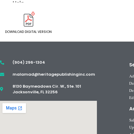
DOWNLOAD DIGITAL VERSION
(904) 296-1304
S
malamad@heritagepublishinginc.com
Ad
Da
8130 Baymeadows Cir. W., Ste. 101
De
Jacksonville, FL 32256
Edi
A
Sa
Up