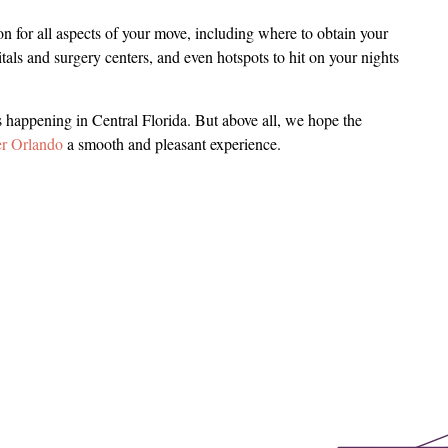
n for all aspects of your move, including where to obtain your
pitals and surgery centers, and even hotspots to hit on your nights
s happening in Central Florida. But above all, we hope the
er Orlando
a smooth and pleasant experience.