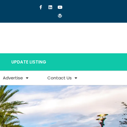
UPDATE LISTING
Advertise
Contact Us