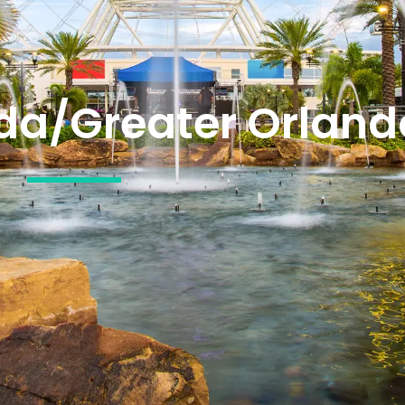
ida/Greater Orland