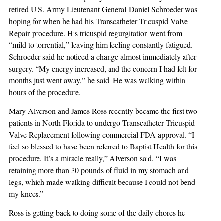
retired U.S. Army Lieutenant General Daniel Schroeder was
hoping for when he had his Transcatheter Tricuspid Valve
Repair procedure. His tricuspid regurgitation went from
“mild to torrential,” leaving him feeling constantly fatigued.
Schroeder said he noticed a change almost immediately after
surgery. “My energy increased, and the concern I had felt for
months just went away,” he said. He was walking within
hours of the procedure.
Mary Alverson and James Ross recently became the first two
patients in North Florida to undergo Transcatheter Tricuspid
Valve Replacement following commercial FDA approval. “I
feel so blessed to have been referred to Baptist Health for this
procedure. It’s a miracle really,” Alverson said. “I was
retaining more than 30 pounds of fluid in my stomach and
legs, which made walking difficult because I could not bend
my knees.”
Ross is getting back to doing some of the daily chores he