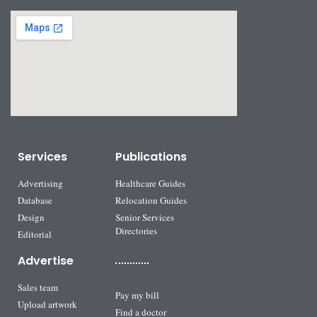
Services
Publications
Advertising
Healthcare Guides
Database
Relocation Guides
Design
Senior Services
Directories
Editorial
Advertise
Sales team
Pay my bill
Upload artwork
Find a doctor