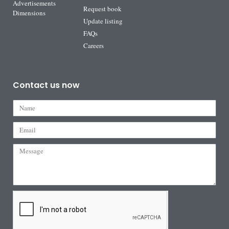
Advertisements
Request book
Dimensions
Update listing
FAQs
Careers
Contact us now