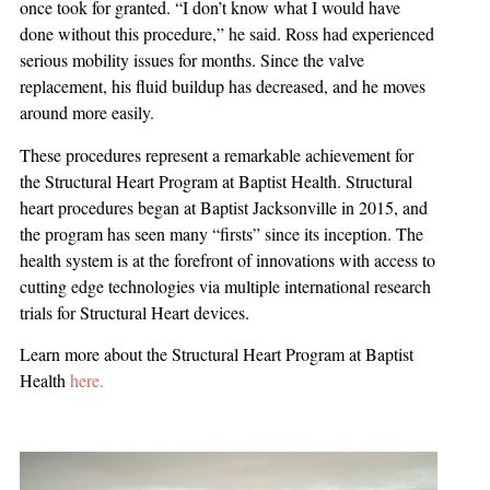
once took for granted. “I don’t know what I would have
done without this procedure,” he said. Ross had experienced
serious mobility issues for months. Since the valve
replacement, his fluid buildup has decreased, and he moves
around more easily.
These procedures represent a remarkable achievement for
the Structural Heart Program at Baptist Health. Structural
heart procedures began at Baptist Jacksonville in 2015, and
the program has seen many “firsts” since its inception. The
health system is at the forefront of innovations with access to
cutting edge technologies via multiple international research
trials for Structural Heart devices.
Learn more about the Structural Heart Program at Baptist
Health
here.