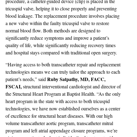
procedure, a catheter-guided device (clip) is placed in the
tricuspid valve, helping it to close properly and preventing
blood leakage. The replacement procedure involves placing
a new valve within the faulty tricuspid valve to restore
normal blood flow. Both methods are designed to
significantly reduce symptoms and improve a patient’s
quality of life, while significantly reducing recovery times
and hospital stays compared with traditional open surgery.
“Having access to both transcatheter repair and replacement
technologies means we can truly tailor the approach to each
Ruby Satpathy, MD, FACC,
patient’s needs,” said
FSCAI,
structural interventional cardiologist and director of
the Structural Heart Program at Baptist Health. “As the only
heart program in the state with access to both tricuspid
technologies, we have now established ourselves as a center
of excellence for structural heart diseases. With our high
volume transcatheter aortic program, transcatheter mitral
program and left atrial appendage closure programs, we’re