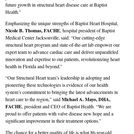
future growth in structural heart disease care at Baptist
Health.”
Emphasizing the unique strengths of Baptist Heart Hospital,
Nicole B. Thomas, FACHE
, hospital president of Baptist
Medical Center Jacksonville, said: “Our cutting-edge
structural heart program and state-of-the-art lab empower our
expert team to advance cardiac care and deliver unparalleled
innovation and expertise to our patients, revolutionizing heart
health in Florida and beyond.”
“Our Structural Heart team’s leadership in adopting and
pioneering these technologies is evidence of our health
system’s commitment to bringing the latest advancements in
Michael A. Mayo, DHA,
heart care to the region,” said
FACHE
, president and CEO of Baptist Health. “We are
proud to offer patients with valve disease new hope and a
significant improvement in their treatment options.”
The chance for a better quality of life is what 86-year-old