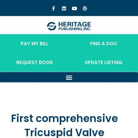
PAY MY BILL
FIND A DOC
REQUEST BOOK
UPDATE LISTING
First comprehensive
Tricuspid Valve