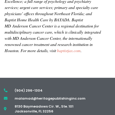
Excellence; a full range of psychology and psychiatry
services; urgent care services; primary and specialty care
physicians’ offices throughout Northeast Florida; and
Baptist Home Health Care by BAYADA. Baptist
MD Anderson Cancer Center is a regional destination for
multidisciplinary cancer care, which is clinically integrated
with MD Anderson Cancer Center, the internationally
renowned cancer treatment and research institution in
Houston. For more details, visit
baptistjax.com
.
(904) 296-1304
malamad@heritagepublishinginc.com
8130 Baymeadows Cir. W., Ste. 101
Jacksonville, FL 32256