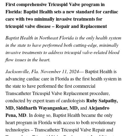
First comprehensive Tricuspid Valve program in
Florida: Baptist Health sets a new standard for cardiac
care with two minimally invasive treatments for
tricuspid valve disease – Repair and Replacement
Baptist Health in Northeast Florida is the only health system
in the state to have performed both cutting-edge, minimally
invasive treatments to address tricuspid valve-related blood
flow issues in the heart.
Jacksonville, Fla. November 11, 2024
— Baptist Health is
advancing cardiac care in Florida as the first health system in
the state to have performed the first commercial
Transcatheter Tricuspid Valve Replacement procedure,
Ruby Satpathy,
conducted by expert team of cardiologists
MD, Siddharth Wayangankar, MD,
Alejandro
and
Pena, MD
. In doing so, Baptist Health became the only
heart program in Florida with access to both revolutionary
technologies – Transcatheter Tricuspid Valve Repair and