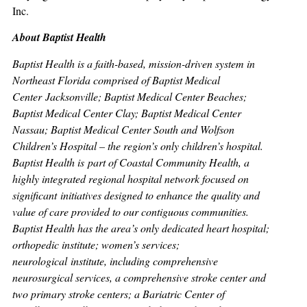
Inc.
About Baptist Health
Baptist Health is a faith-based, mission-driven system in
Northeast Florida comprised of Baptist Medical
Center Jacksonville; Baptist Medical Center Beaches;
Baptist Medical Center Clay; Baptist Medical Center
Nassau; Baptist Medical Center South and Wolfson
Children’s Hospital – the region’s only children’s hospital.
Baptist Health is part of Coastal Community Health, a
highly integrated regional hospital network focused on
significant initiatives designed to enhance the quality and
value of care provided to our contiguous communities.
Baptist Health has the area’s only dedicated heart hospital;
orthopedic institute; women’s services;
neurological institute, including comprehensive
neurosurgical services, a comprehensive stroke center and
two primary stroke centers; a Bariatric Center of