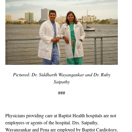
Pictured: Dr. Siddharth Wayangankar and Dr. Ruby
Satpathy
###
Physicians providing care at Baptist Health hospitals are not
employees or agents of the hospital. Drs. Satpathy,
Wayangankar and Pena are employed by Baptist Cardiology,