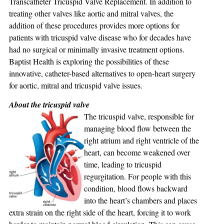
Transcatheter Tricuspid Valve Replacement. In addition to
treating other valves like aortic and mitral valves, the
addition of these procedures provides more options for
patients with tricuspid valve disease who for decades have
had no surgical or minimally invasive treatment options.
Baptist Health is exploring the possibilities of these
innovative, catheter-based alternatives to open-heart surgery
for aortic, mitral and tricuspid valve issues.
About the tricuspid valve
The tricuspid valve, responsible for
managing blood flow between the
right atrium and right ventricle of the
heart, can become weakened over
time, leading to tricuspid
regurgitation. For people with this
condition, blood flows backward
into the heart’s chambers and places
extra strain on the right side of the heart, forcing it to work