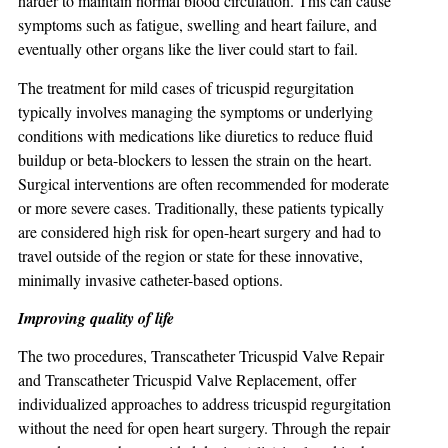
harder to maintain normal blood circulation. This can cause
symptoms such as fatigue, swelling and heart failure, and
eventually other organs like the liver could start to fail.
The treatment for mild cases of tricuspid regurgitation
typically involves managing the symptoms or underlying
conditions with medications like diuretics to reduce fluid
buildup or beta-blockers to lessen the strain on the heart.
Surgical interventions are often recommended for moderate
or more severe cases. Traditionally, these patients typically
are considered high risk for open-heart surgery and had to
travel outside of the region or state for these innovative,
minimally invasive catheter-based options.
Improving quality of life
The two procedures, Transcatheter Tricuspid Valve Repair
and Transcatheter Tricuspid Valve Replacement, offer
individualized approaches to address tricuspid regurgitation
without the need for open heart surgery. Through the repair