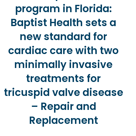
program in Florida:
Baptist Health sets a
new standard for
cardiac care with two
minimally invasive
treatments for
tricuspid valve disease
– Repair and
Replacement