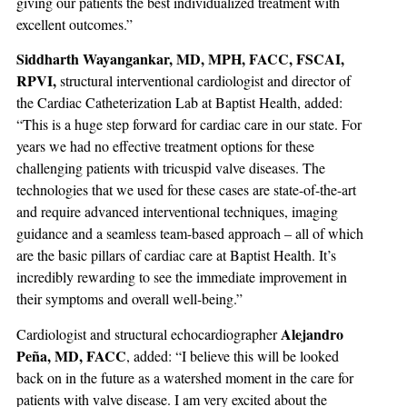
giving our patients the best individualized treatment with
excellent outcomes.”
Siddharth Wayangankar, MD, MPH, FACC, FSCAI,
RPVI,
structural interventional cardiologist and director of
the Cardiac Catheterization Lab at Baptist Health, added:
“This is a huge step forward for cardiac care in our state. For
years we had no effective treatment options for these
challenging patients with tricuspid valve diseases. The
technologies that we used for these cases are state-of-the-art
and require advanced interventional techniques, imaging
guidance and a seamless team-based approach – all of which
are the basic pillars of cardiac care at Baptist Health. It’s
incredibly rewarding to see the immediate improvement in
their symptoms and overall well-being.”
Alejandro
Cardiologist and structural echocardiographer
Peña, MD, FACC
, added: “I believe this will be looked
back on in the future as a watershed moment in the care for
patients with valve disease. I am very excited about the