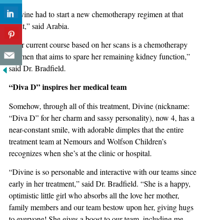
“Divine had to start a new chemotherapy regimen at that
point,” said Arabia.
“Her current course based on her scans is a chemotherapy
regimen that aims to spare her remaining kidney function,”
said Dr. Bradfield.
“Diva D” inspires her medical team
Somehow, through all of this treatment, Divine (nickname:
“Diva D” for her charm and sassy personality), now 4, has a
near-constant smile, with adorable dimples that the entire
treatment team at Nemours and Wolfson Children’s
recognizes when she’s at the clinic or hospital.
“Divine is so personable and interactive with our teams since
early in her treatment,” said Dr. Bradfield. “She is a happy,
optimistic little girl who absorbs all the love her mother,
family members and our team bestow upon her, giving hugs
to everyone! She gives a boost to our team, including me.