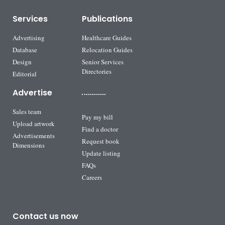
Services
Publications
Advertising
Healthcare Guides
Database
Relocation Guides
Design
Senior Services
Directories
Editorial
Advertise
Sales team
Pay my bill
Upload artwork
Find a doctor
Advertisements
Request book
Dimensions
Update listing
FAQs
Careers
Contact us now