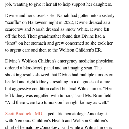
job, wanting to give it her all to help support her daughters.
Divine and her closest sister Nariah had gotten into a sisterly
“scuffle” on Halloween night in 2022, Divine dressed as a
scarecrow and Nariah dressed as Snow White. Divine fell
off the bed. Their grandmother found that Divine had a
“knot” on her stomach and grew concerned so she took her
to urgent care and then to the Wolfson Children’s ER.
Divine’s Wolfson Children’s emergency medicine physician
ordered a bloodwork panel and an imaging scan. The
shocking results showed that Divine had multiple tumors on
her left and right kidneys, resulting in a diagnosis of a rare
but aggressive condition called bilateral Wilms tumor. “Her
left kidney was engulfed with tumors,” said Ms. Brumfield.
“And there were two tumors on her right kidney as well.”
Scott Bradfield, MD
, a pediatric hematologist/oncologist
with Nemours Children’s Health and Wolfson Children’s
chief of hematology/oncology, said while a Wilms tumor is