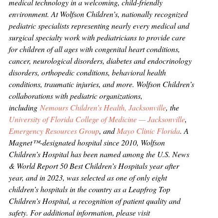
medical technology in a welcoming, child-friendly
environment. At Wolfson Children’s, nationally recognized
pediatric specialists representing nearly every medical and
surgical specialty work with pediatricians to provide care
for children of all ages with congenital heart conditions,
cancer, neurological disorders, diabetes and endocrinology
disorders, orthopedic conditions, behavioral health
conditions, traumatic injuries, and more. Wolfson Children’s
collaborations with pediatric organizations,
including
Nemours Children’s Health, Jacksonville
, the
University of Florida College of Medicine — Jacksonville
,
Emergency Resources Group
, and
Mayo Clinic Florida
. A
Magnet™-designated hospital since 2010, Wolfson
Children’s Hospital has been named among the U.S. News
& World Report 50 Best Children’s Hospitals year after
year, and in 2023, was selected as one of only eight
children’s hospitals in the country as a Leapfrog Top
Children’s Hospital, a recognition of patient quality and
safety. For additional information, please visit