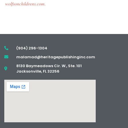
wolfsonchildrens.com.
(904) 296-1304
malamad@heritagepublishinginc.com
8130 Baymeadows Cir. W., Ste. 101
Jacksonville, FL 32256