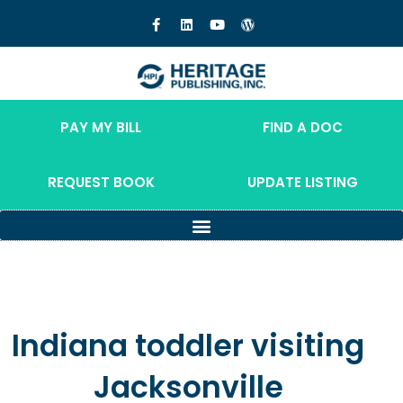
PAY MY BILL
FIND A DOC
REQUEST BOOK
UPDATE LISTING
Indiana toddler visiting
Jacksonville