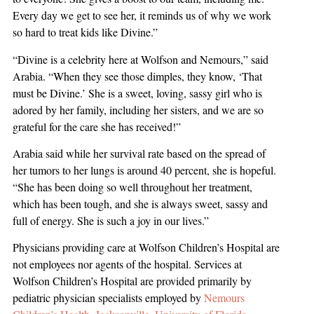
Every day we get to see her, it reminds us of why we work
so hard to treat kids like Divine.”
“Divine is a celebrity here at Wolfson and Nemours,” said
Arabia. “When they see those dimples, they know, ‘That
must be Divine.’ She is a sweet, loving, sassy girl who is
adored by her family, including her sisters, and we are so
grateful for the care she has received!”
Arabia said while her survival rate based on the spread of
her tumors to her lungs is around 40 percent, she is hopeful.
“She has been doing so well throughout her treatment,
which has been tough, and she is always sweet, sassy and
full of energy. She is such a joy in our lives.”
Physicians providing care at Wolfson Children’s Hospital are
not employees nor agents of the hospital. Services at
Wolfson Children’s Hospital are provided primarily by
pediatric physician specialists employed by
Nemours