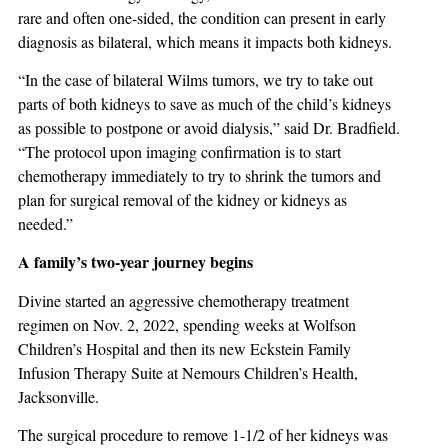
rare and often one-sided, the condition can present in early
diagnosis as bilateral, which means it impacts both kidneys.
“In the case of bilateral Wilms tumors, we try to take out
parts of both kidneys to save as much of the child’s kidneys
as possible to postpone or avoid dialysis,” said Dr. Bradfield.
“The protocol upon imaging confirmation is to start
chemotherapy immediately to try to shrink the tumors and
plan for surgical removal of the kidney or kidneys as
needed.”
A family’s two-year journey begins
Divine started an aggressive chemotherapy treatment
regimen on Nov. 2, 2022, spending weeks at Wolfson
Children’s Hospital and then its new Eckstein Family
Infusion Therapy Suite at Nemours Children’s Health,
Jacksonville.
The surgical procedure to remove 1-1/2 of her kidneys was