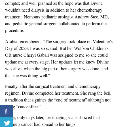
complex and well-planned as the hope was that Divine
wouldn’t need dialysis in addition to her chemotherapy
treatment. Nemours pediatric urologist Andrew Stec, MD,
and pediatric general surgeon collaborated to perform the
procedure.
Arabia remembered, “The surgery took place on Valentine’s
Day of 2023. I was so scared. But her Wolfson Children’s
OR nurse Cheryl Gaball was assigned to me so she could
update me at every stage. Her updates let me know Divine
was alive, when the big part of her surgery was done, and
that she was doing well.”
Finally, after the surgical treatment and chemotherapy
regimen, Divine completed her treatment. She rang the bell,
a tradition that signifies the “end of treatment” although not
being “cancer-free.”
Sadly, only days later, her imaging scans showed that
Divine’s cancer had spread to her lungs.