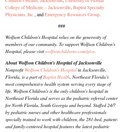
Children’s Health, Jacksonville
,
University of Florida
College of Medicine – Jacksonville
,
Baptist Specialty
Physicians, Inc.
, and
Emergency Resources Group
.
###
Wolfson Children’s Hospital relies on the generosity of
members of our community. To support Wolfson Children’s
Hospital, please visit
wolfsonchildrens.com/give
.
About Wolfson Children’s Hospital of Jacksonville
Nonprofit
Wolfson Children’s Hospital
in Jacksonville,
Florida, is a part of
Baptist Health
, Northeast Florida’s
most comprehensive health system serving every stage of
life. Wolfson Children’s is the only children’s hospital in
Northeast Florida and serves as the pediatric referral center
for North Florida, South Georgia and beyond. Staffed 24/7
by pediatric nurses and other healthcare professionals
specially trained to work with children, the 281-bed, patient-
and family-centered hospital features the latest pediatric