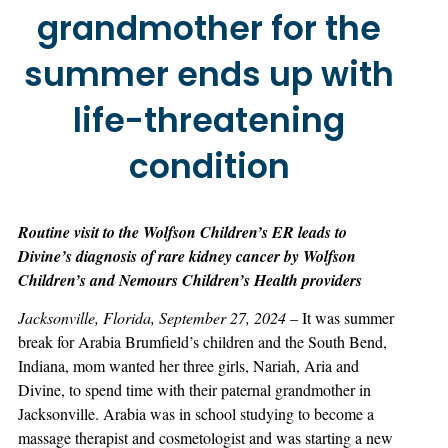
grandmother for the
summer ends up with
life-threatening
condition
Routine visit to the Wolfson Children’s ER leads to
Divine’s diagnosis of rare kidney cancer by Wolfson
Children’s and Nemours Children’s Health providers
Jacksonville, Florida, September 27, 2024
– It was summer
break for Arabia Brumfield’s children and the South Bend,
Indiana, mom wanted her three girls, Nariah, Aria and
Divine, to spend time with their paternal grandmother in
Jacksonville. Arabia was in school studying to become a
massage therapist and cosmetologist and was starting a new