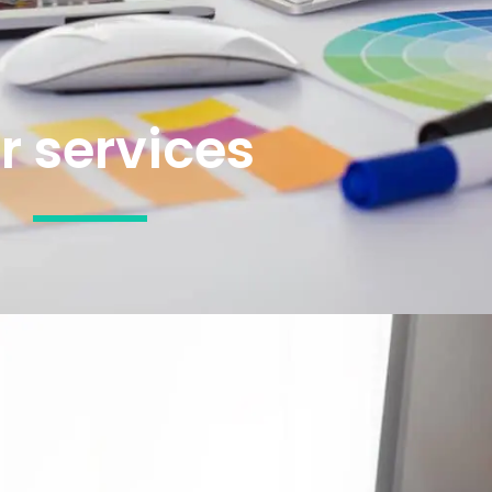
r services