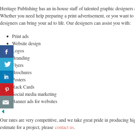
Heritage Publishing has an in-house staff of talented graphic designers 
Whether you need help preparing a print advertisement, or you want to
designers can bring your ad to life. Our designers can assist you with:
Print ads
Website design
Logos
Branding
Flyers
Brochures
Posters
Rack Cards
Social media marketing
Banner ads for websites
Our rates are very competitive, and we take great pride in producing hi
estimate for a project, please
contact us
.