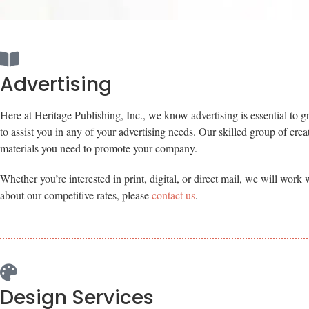
Advertising
Here at Heritage Publishing, Inc., we know advertising is essential to g
to assist you in any of your advertising needs. Our skilled group of crea
materials you need to promote your company.
Whether you’re interested in print, digital, or direct mail, we will wor
about our competitive rates, please
contact us
.
Design Services