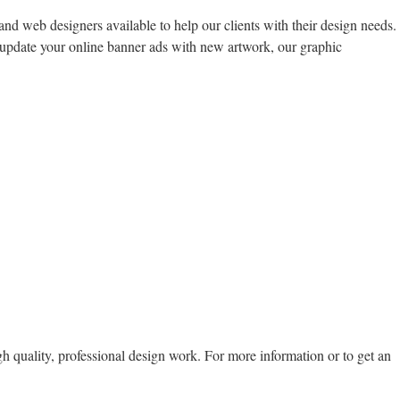
and web designers available to help our clients with their design needs.
 update your online banner ads with new artwork, our graphic
gh quality, professional design work. For more information or to get an