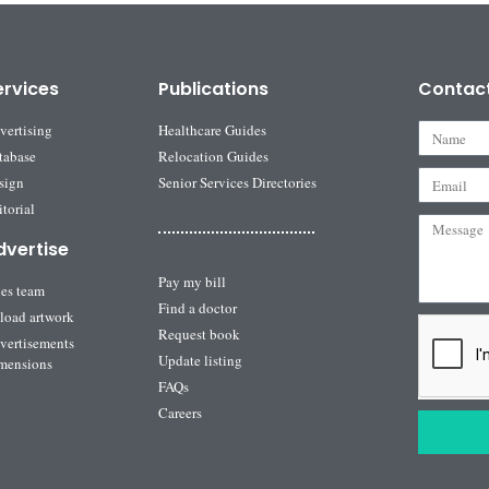
ervices
Publications
Contac
vertising
Healthcare Guides
tabase
Relocation Guides
sign
Senior Services Directories
torial
dvertise
Pay my bill
les team
Find a doctor
load artwork
Request book
vertisements
Update listing
mensions
FAQs
Careers