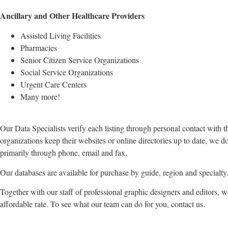
Ancillary and Other Healthcare Providers
Assisted Living Facilities
Pharmacies
Senior Citizen Service Organizations
Social Service Organizations
Urgent Care Centers
Many more!
Our Data Specialists verify each listing through personal contact with t
organizations keep their websites or online directories up to date, we d
primarily through phone, email and fax.
Our databases are available for purchase by guide, region and specialty
Together with our staff of professional graphic designers and editors, 
affordable rate. To see what our team can do for you, contact us.