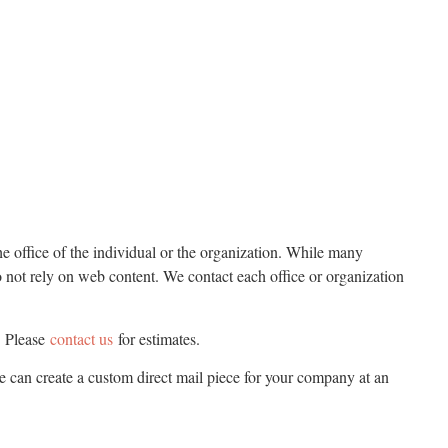
he office of the individual or the organization. While many
o not rely on web content. We contact each office or organization
. Please
contact us
for estimates.
we can create a custom direct mail piece for your company at an