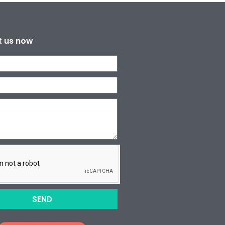
t us now
SEND