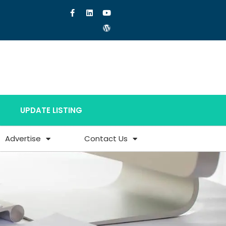
UPDATE LISTING
Advertise
Contact Us