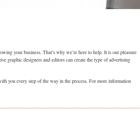
rowing your business. That’s why we’re here to help. It is our pleasure
tive graphic designers and editors can create the type of advertising
k with you every step of the way in the process. For more information