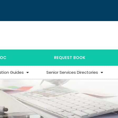
DOC
REQUEST BOOK
ation Guides
Senior Services Directories