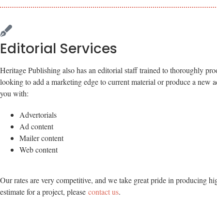
Editorial Services
Heritage Publishing also has an editorial staff trained to thoroughly pro
looking to add a marketing edge to current material or produce a new adv
you with:
Advertorials
Ad content
Mailer content
Web content
Our rates are very competitive, and we take great pride in producing hi
estimate for a project, please
contact us
.