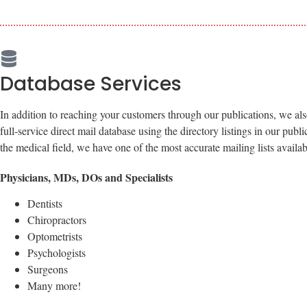
Database Services
In addition to reaching your customers through our publications, we al
full-service direct mail database using the directory listings in our publ
the medical field, we have one of the most accurate mailing lists availab
Physicians, MDs, DOs and Specialists
Dentists
Chiropractors
Optometrists
Psychologists
Surgeons
Many more!