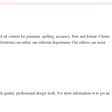
of all content for grammar, spelling, accuracy, flow and format. Clients
ertorial can utilize our editorial department. Our editors can assist
gh quality, professional design work. For more information or to get an