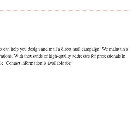
so can help you design and mail a direct mail campaign. We maintain a
ications. With thousands of high-quality addresses for professionals in
le. Contact information is available for: