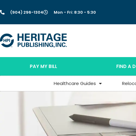
(904) 296-1304
Mon - Fri: 8:30 - 5:30
PAY MY BILL
FIND A 
Healthcare Guides
Reloc