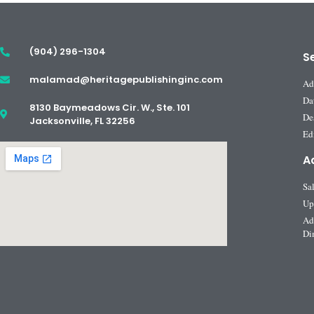
(904) 296-1304
S
malamad@heritagepublishinginc.com
Ad
Da
8130 Baymeadows Cir. W., Ste. 101
De
Jacksonville, FL 32256
Edi
A
Sa
Up
Ad
Di